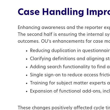
Case Handling Impr
Enhancing awareness and the reporter expe
The second half is ensuring the internal s
outcomes. OU’s enhancements for case ma
Reducing duplication in questionnai
Clarifying definitions and aligning 
Adding search functionality to find 
Single sign-on to reduce access fricti
Training for subject matter experts
Expansion of functional add-ons, incl
These changes positively affected cycle t