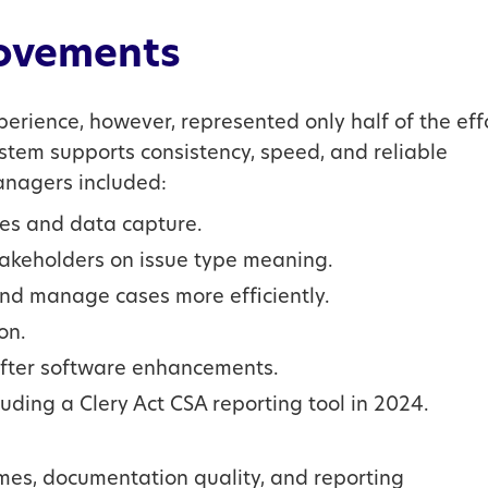
ovements
rience, however, represented only half of the effo
ystem supports consistency, speed, and reliable
nagers included:
res and data capture.
stakeholders on issue type meaning.
and manage cases more efficiently.
on.
 after software enhancements.
uding a Clery Act CSA reporting tool in 2024.
imes, documentation quality, and reporting