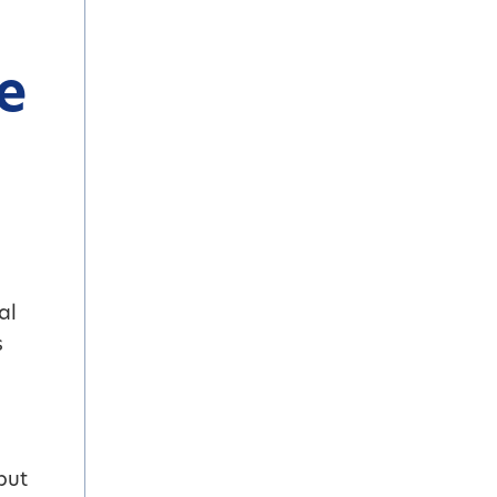
e
al
s
but