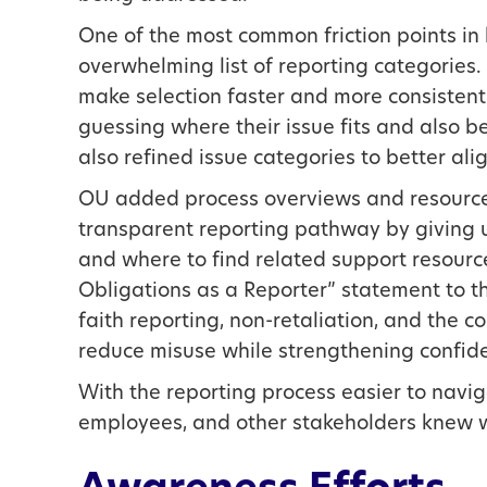
One of the most common friction points in 
overwhelming list of reporting categories.
make selection faster and more consistent
guessing where their issue fits and also b
also refined issue categories to better alig
OU added process overviews and resource li
transparent reporting pathway by giving 
and where to find related support resourc
Obligations as a Reporter” statement to t
faith reporting, non-retaliation, and the c
reduce misuse while strengthening confiden
With the reporting process easier to navi
employees, and other stakeholders knew w