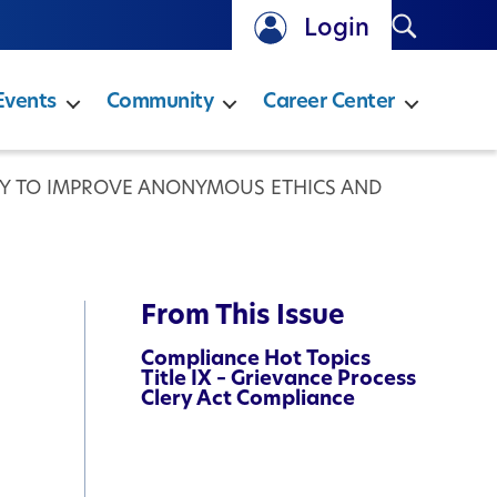
Search
Login
Events
Community
Career Center
EY TO IMPROVE ANONYMOUS ETHICS AND
From This Issue
Compliance Hot Topics
Title IX – Grievance Process
Clery Act Compliance