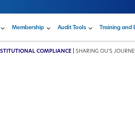
Membership
Audit Tools
Training and 
NSTITUTIONAL COMPLIANCE
|
SHARING OU’S JOURN