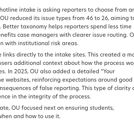
hotline intake is asking reporters to choose from a
 OU reduced its issue types from 46 to 26, aiming t
. Better taxonomy helps reporters spend less time
enefits case managers with clearer issue routing. 
n with institutional risk areas.
nks directly to the intake sites. This created a m
users additional context about how the process wo
es. In 2025, OU also added a detailed “Your
he websites, reinforcing expectations around good
onsequences of false reporting. This type of clarity
ce in the integrity of the process.
gate, OU focused next on ensuring students,
hen and how to use it.