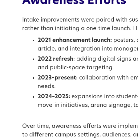
Awareness Efforts
Intake improvements were paired with sust
rather than initiating a one‑time launch. H
2021 enhancement launch:
posters, 
article, and integration into manager
2022 refresh
: adding digital signs
and public-space targeting.
2023–present:
collaboration with ent
needs.
2024–2025:
expansions into student-
move-in initiatives, arena signage, t
Over time, awareness efforts were impleme
to different campus settings, audiences, 