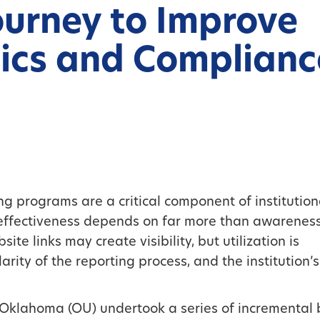
ourney to Improve
ics and Complianc
 programs are a critical component of institution
r effectiveness depends on far more than awarenes
ite links may create visibility, but utilization is
arity of the reporting process, and the institution’s
f Oklahoma (OU) undertook a series of incremental 