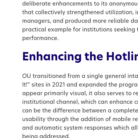
deliberate enhancements to its anonymou
that collectively strengthened utilization
managers, and produced more reliable dat
practical example for institutions seeki
performance.
Enhancing the Hotli
OU transitioned from a single general int
It!” sites in 2021 and expanded the prog
appear primarily visual, it also serves to r
institutional channel, which can enhance c
can be the difference between a comple
usability through the addition of mobile r
and automatic system responses which all
being addressed.