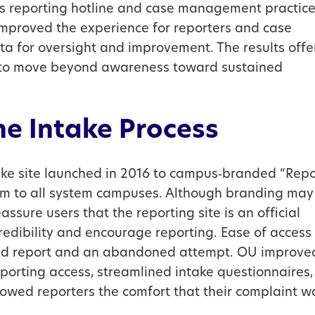
s reporting hotline and case management practic
, improved the experience for reporters and case
a for oversight and improvement. The results offe
ng to move beyond awareness toward sustained
ne Intake Process
ake site launched in 2016 to campus‑branded “Repo
ram to all system campuses. Although branding may
eassure users that the reporting site is an official
redibility and encourage reporting. Ease of access
ted report and an abandoned attempt. OU improve
eporting access, streamlined intake questionnaires,
owed reporters the comfort that their complaint w