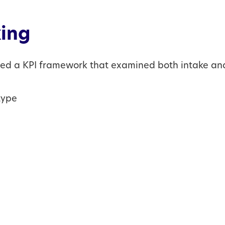
ing
ped a KPI framework that examined both intake an
type