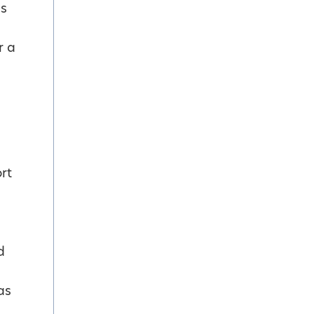
es
r a
rt
d
as