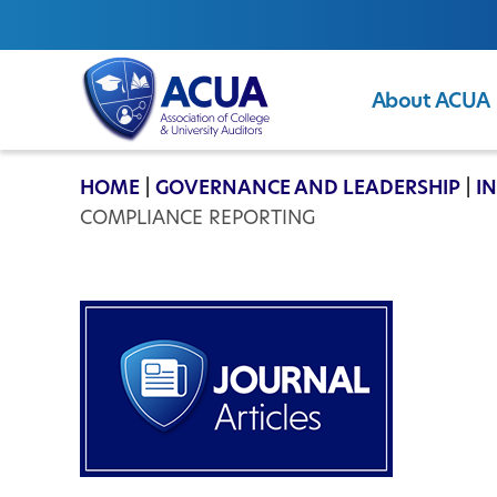
About ACUA
ACUA
HOME
|
GOVERNANCE AND LEADERSHIP
|
I
COMPLIANCE REPORTING