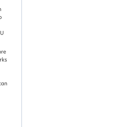
n
o
OU
ore
rks
 can