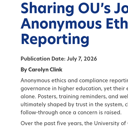
Sharing OU’s J
Anonymous Eth
Reporting
Publication Date: July 7, 2026
By Carolyn Clink
Anonymous ethics and compliance reporting
governance in higher education, yet thei
alone. Posters, training reminders, and webs
ultimately shaped by trust in the system, cl
follow-through once a concern is raised.
Over the past five years, the University o