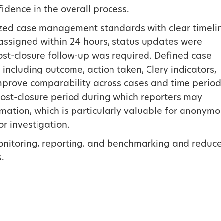
idence in the overall process.
lized case management standards with clear timeli
ssigned within 24 hours, status updates were
st-closure follow-up was required. Defined case
 including outcome, action taken, Clery indicators,
mprove comparability across cases and time period
ost-closure period during which reporters may
rmation, which is particularly valuable for anonym
for investigation.
onitoring, reporting, and benchmarking and reduc
s.