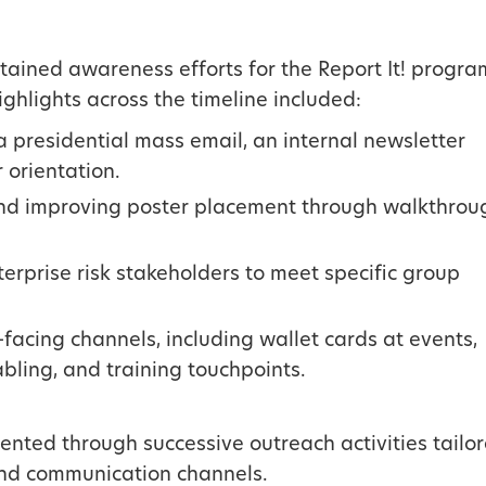
ained awareness efforts for the Report It! progra
ighlights across the timeline included:
a presidential mass email, an internal newsletter
 orientation.
 and improving poster placement through walkthrou
erprise risk stakeholders to meet specific group
facing channels, including wallet cards at events,
abling, and training touchpoints.
nted through successive outreach activities tailo
and communication channels.