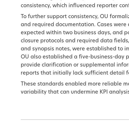
consistency, which influenced reporter conf
To further support consistency, OU forma
and required documentation. Cases were a
expected within two business days, and po
closure protocols and required data fields,
and synopsis notes, were established to i
OU also established a five-business-day p
provide clarification or supplemental info
reports that initially lack sufficient detail 
These standards enabled more reliable m
variability that can undermine KPI analysi