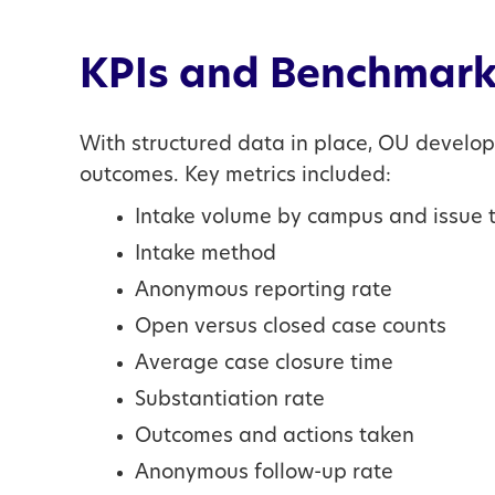
KPIs and Benchmark
With structured data in place, OU develo
outcomes. Key metrics included:
Intake volume by campus and issue 
Intake method
Anonymous reporting rate
Open versus closed case counts
Average case closure time
Substantiation rate
Outcomes and actions taken
Anonymous follow-up rate