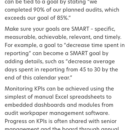
can be tied to a goal by stating “we
completed 90% of our planned audits, which
exceeds our goal of 85%.”
Make sure your goals are SMART – specific,
measurable, achievable, relevant, and timely.
For example, a goal to “decrease time spent in
reporting” can become a SMART goal by
adding details, such as “decrease average
days spent in reporting from 45 to 30 by the
end of this calendar year.”
Monitoring KPIs can be achieved using the
simplest of manual Excel spreadsheets to
embedded dashboards and modules from
audit workpaper management software.
Progress on KPIs is often shared with senior
management and the board through annual