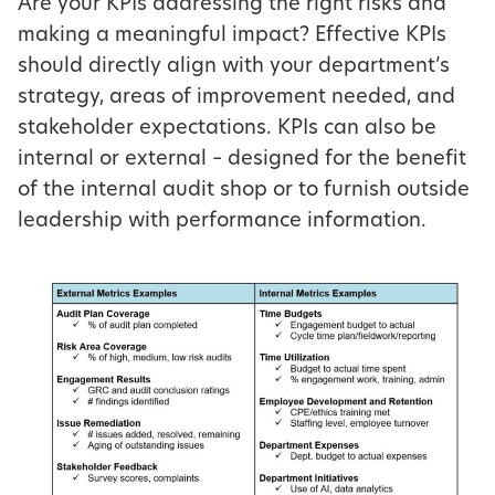
Are your KPIs addressing the right risks and
making a meaningful impact? Effective KPIs
should directly align with your department’s
strategy, areas of improvement needed, and
stakeholder expectations. KPIs can also be
internal or external – designed for the benefit
of the internal audit shop or to furnish outside
leadership with performance information.