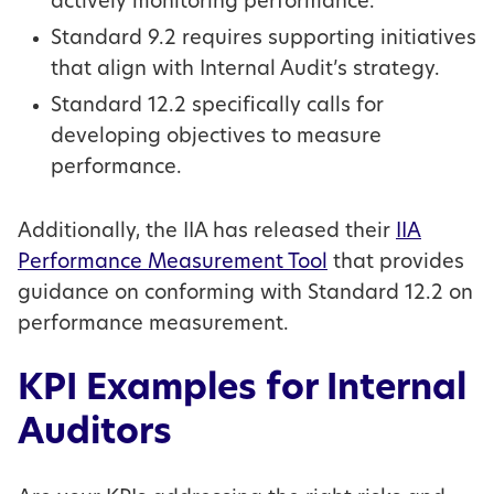
actively monitoring performance.
Standard 9.2 requires supporting initiatives
that align with Internal Audit’s strategy.
Standard 12.2 specifically calls for
developing objectives to measure
performance.
Additionally, the IIA has released their
IIA
Performance Measurement Tool
that provides
guidance on conforming with Standard 12.2 on
performance measurement.
KPI Examples for Internal
Auditors