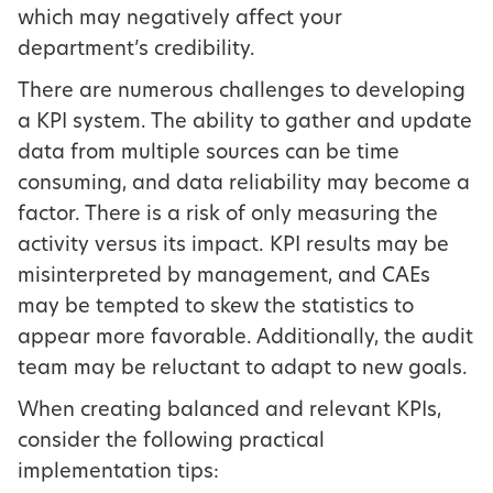
which may negatively affect your
department’s credibility.
There are numerous challenges to developing
a KPI system. The ability to gather and update
data from multiple sources can be time
consuming, and data reliability may become a
factor. There is a risk of only measuring the
activity versus its impact. KPI results may be
misinterpreted by management, and CAEs
may be tempted to skew the statistics to
appear more favorable. Additionally, the audit
team may be reluctant to adapt to new goals.
When creating balanced and relevant KPIs,
consider the following practical
implementation tips: