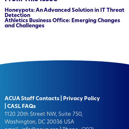
Honeypots: An Advanced Solution in IT Threat
Detection
Athletics Business Office: Emerging Changes
and Challenges
ACUA Staff Contacts
|
Privacy Policy
|
CASL FAQs
1120 20th Street NW, Suite 750,
Washington, DC 20036 USA