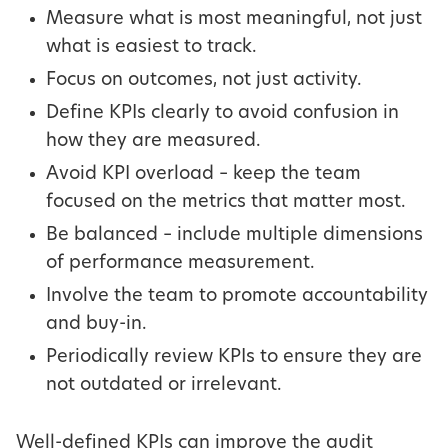
Measure what is most meaningful, not just
what is easiest to track.
Focus on outcomes, not just activity.
Define KPIs clearly to avoid confusion in
how they are measured.
Avoid KPI overload – keep the team
focused on the metrics that matter most.
Be balanced – include multiple dimensions
of performance measurement.
Involve the team to promote accountability
and buy-in.
Periodically review KPIs to ensure they are
not outdated or irrelevant.
Well-defined KPIs can improve the audit