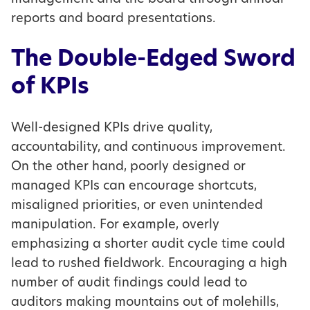
reports and board presentations.
The Double-Edged Sword
of KPIs
Well-designed KPIs drive quality,
accountability, and continuous improvement.
On the other hand, poorly designed or
managed KPIs can encourage shortcuts,
misaligned priorities, or even unintended
manipulation. For example, overly
emphasizing a shorter audit cycle time could
lead to rushed fieldwork. Encouraging a high
number of audit findings could lead to
auditors making mountains out of molehills,