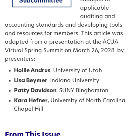
applicable
auditing and
accounting standards and developing tools
and resources for members. This article was
adapted from a presentation at the ACUA
Virtual Spring Summit on March 26, 2028, by
presenters:
Hollie Andrus
, University of Utah
Lisa Beymer
, Indiana University
Patty Davidson
, SUNY Binghamton
Kara Hefner
, University of North Carolina,
Chapel Hill
From This Issue