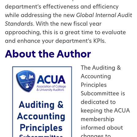
department’s effectiveness and efficiency
while addressing the new
Global Internal Audit
Standards
. With the new fiscal year
approaching, this is a great time to evaluate
and enhance your department’s KPIs.
About the Author
The Auditing &
Accounting
Principles
Subcommittee is
dedicated to
keeping the ACUA
membership
informed about
changes to