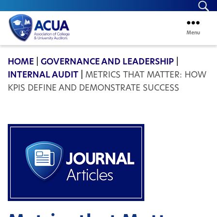
Se
Menu
ACUA
HOME
|
GOVERNANCE AND LEADERSHIP
|
INTERNAL AUDIT
|
METRICS THAT MATTER: HOW
KPIS DEFINE AND DEMONSTRATE SUCCESS