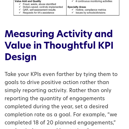
Measuring Activity and
Value in Thoughtful KPI
Design
Take your KPIs even farther by tying them to
goals to drive positive action rather than
simply reporting activity. Rather than only
reporting the quantity of engagements
completed during the year, set a desired
completion rate as a goal. For example, “we
completed 18 of 20 planned engagements,”