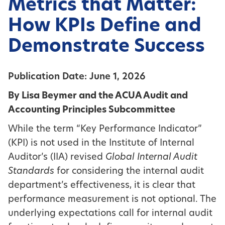
Metrics that Matter:
How KPIs Define and
Demonstrate Success
Publication Date: June 1, 2026
By Lisa Beymer and the ACUA Audit and
Accounting Principles Subcommittee
While the term “Key Performance Indicator”
(KPI) is not used in the Institute of Internal
Auditor’s (IIA) revised
Global Internal Audit
Standards
for considering the internal audit
department’s effectiveness, it is clear that
performance measurement is not optional. The
underlying expectations call for internal audit