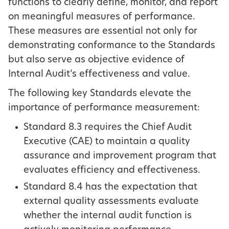
functions to clearly define, monitor, and report
on meaningful measures of performance.
These measures are essential not only for
demonstrating conformance to the Standards
but also serve as objective evidence of
Internal Audit’s effectiveness and value.
The following key Standards elevate the
importance of performance measurement:
Standard 8.3 requires the Chief Audit
Executive (CAE) to maintain a quality
assurance and improvement program that
evaluates efficiency and effectiveness.
Standard 8.4 has the expectation that
external quality assessments evaluate
whether the internal audit function is