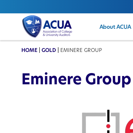
About ACUA
ACUA
HOME
|
GOLD
|
EMINERE GROUP
Eminere Group