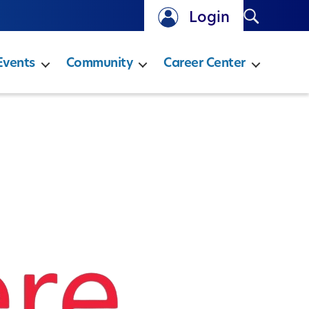
Search
Login
Events
Community
Career Center