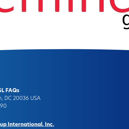
SL FAQs
on, DC 20036 USA
090
p International, Inc.