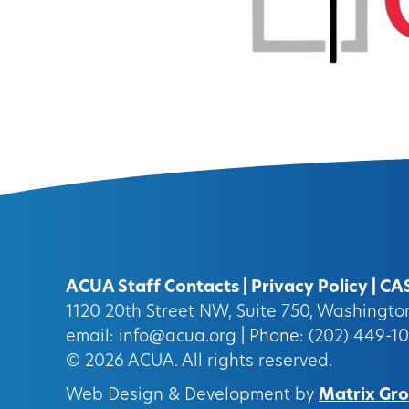
ACUA Staff Contacts
|
Privacy Policy
|
CA
1120 20th Street NW, Suite 750, Washingt
email:
info@acua.org
| Phone: (202) 449-1
© 2026
ACUA.
All rights reserved.
Web Design & Development by
Matrix Grou