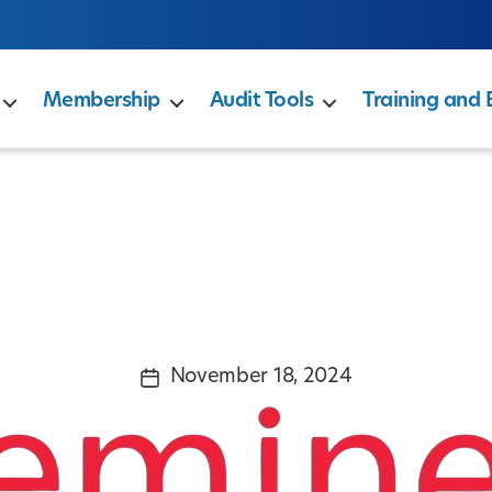
Membership
Audit Tools
Training and 
November 18, 2024
Post
date