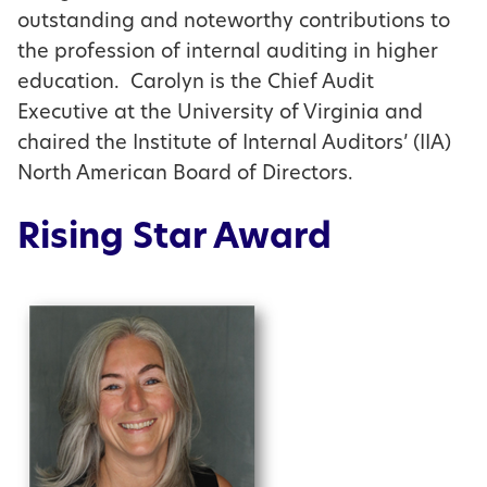
outstanding and noteworthy contributions to
the profession of internal auditing in higher
education. Carolyn is the Chief Audit
Executive at the University of Virginia and
chaired the Institute of Internal Auditors’ (IIA)
North American Board of Directors.
Rising Star Award