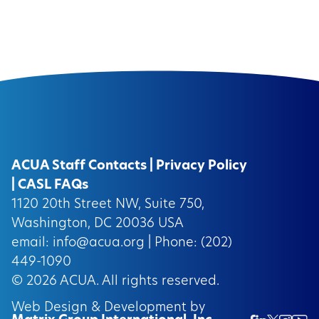
ACUA Staff Contacts
|
Privacy Policy
|
CASL FAQs
1120 20th Street NW, Suite 750,
Washington, DC 20036 USA
email:
info@acua.org
| Phone: (202)
449-1090
© 2026
ACUA.
All rights reserved.
Web Design & Development by