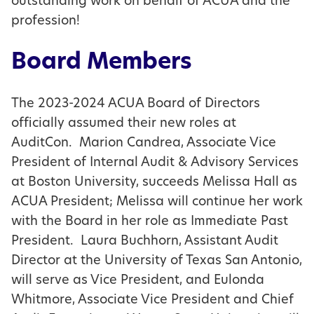
outstanding work on behalf of ACUA and the
profession!
Board Members
The 2023-2024 ACUA Board of Directors
officially assumed their new roles at
AuditCon. Marion Candrea, Associate Vice
President of Internal Audit & Advisory Services
at Boston University, succeeds Melissa Hall as
ACUA President; Melissa will continue her work
with the Board in her role as Immediate Past
President. Laura Buchhorn, Assistant Audit
Director at the University of Texas San Antonio,
will serve as Vice President, and Eulonda
Whitmore, Associate Vice President and Chief