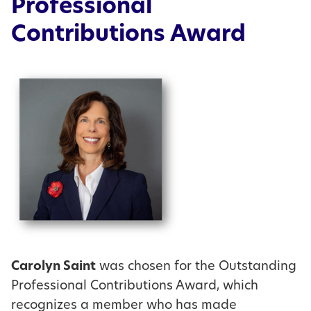
Professional
Contributions Award
Carolyn Saint
was chosen for the Outstanding
Professional Contributions Award, which
recognizes a member who has made