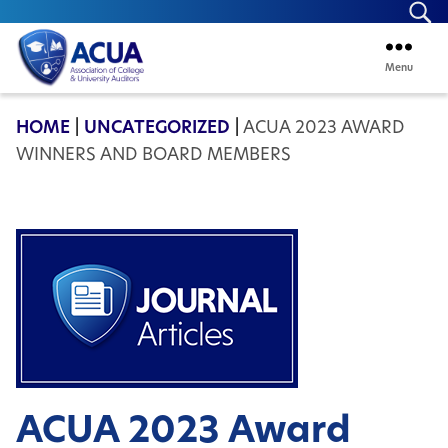
Se
Menu
ACUA
HOME
|
UNCATEGORIZED
|
ACUA 2023 AWARD
WINNERS AND BOARD MEMBERS
ACUA 2023 Award