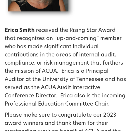
Erica Smith
received the Rising Star Award
that recognizes an “up-and-coming” member
who has made significant individual
contributions in the areas of internal audit,
compliance, or risk management that furthers
the mission of ACUA. Erica is a Principal
Auditor at the University of Tennessee and has
served as the ACUA Audit Interactive
Conference Director. Erica also is the incoming
Professional Education Committee Chair.
Please make sure to congratulate our 2023
award winners and thank them for their