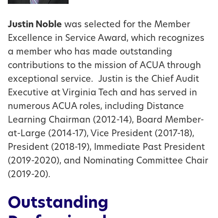
Justin Noble
was selected for the Member
Excellence in Service Award, which recognizes
a member who has made outstanding
contributions to the mission of ACUA through
exceptional service. Justin is the Chief Audit
Executive at Virginia Tech and has served in
numerous ACUA roles, including Distance
Learning Chairman (2012-14), Board Member-
at-Large (2014-17), Vice President (2017-18),
President (2018-19), Immediate Past President
(2019-2020), and Nominating Committee Chair
(2019-20).
Outstanding