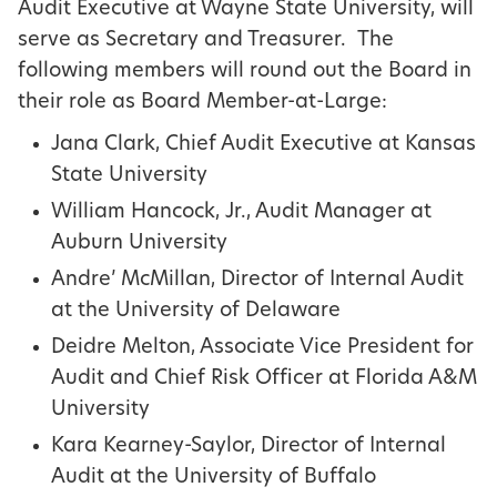
Audit Executive at Wayne State University, will
serve as Secretary and Treasurer. The
following members will round out the Board in
their role as Board Member-at-Large:
Jana Clark, Chief Audit Executive at Kansas
State University
William Hancock, Jr., Audit Manager at
Auburn University
Andre’ McMillan, Director of Internal Audit
at the University of Delaware
Deidre Melton, Associate Vice President for
Audit and Chief Risk Officer at Florida A&M
University
Kara Kearney-Saylor, Director of Internal
Audit at the University of Buffalo