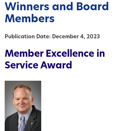
Winners and Board
Members
Publication Date: December 4, 2023
Member Excellence in
Service Award