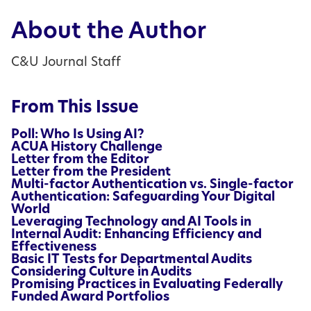
About the Author
C&U Journal Staff
From This Issue
Poll: Who Is Using AI?
ACUA History Challenge
Letter from the Editor
Letter from the President
Multi-factor Authentication vs. Single-factor
Authentication: Safeguarding Your Digital
World
Leveraging Technology and AI Tools in
Internal Audit: Enhancing Efficiency and
Effectiveness
Basic IT Tests for Departmental Audits
Considering Culture in Audits
Promising Practices in Evaluating Federally
Funded Award Portfolios