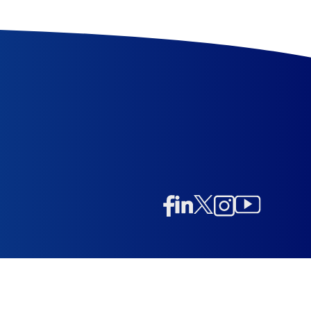
Linkedin
Twitter/X
Instagram
Facebook
Instagram