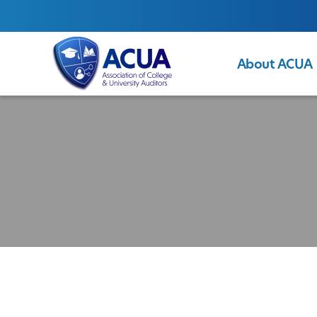
About ACUA
ACUA