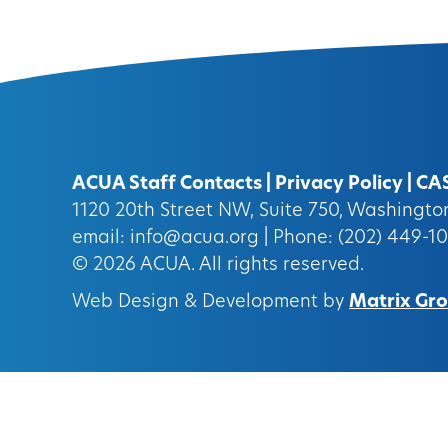
ACUA Staff Contacts
|
Privacy Policy
|
CA
1120 20th Street NW, Suite 750, Washingt
email:
info@acua.org
| Phone: (202) 449-1
© 2026
ACUA.
All rights reserved.
Web Design & Development by
Matrix Grou