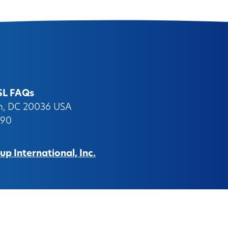
SL FAQs
on, DC 20036 USA
090
p International, Inc.