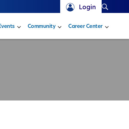
Search
Login
Events
Community
Career Center