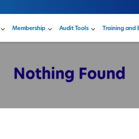
Membership
Audit Tools
Training and 
Nothing Found