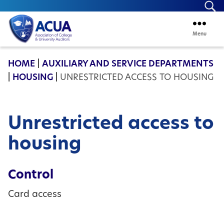
Se
Menu
ACUA
HOME
|
AUXILIARY AND SERVICE DEPARTMENTS
|
HOUSING
|
UNRESTRICTED ACCESS TO HOUSING
Unrestricted access to
housing
Control
Card access