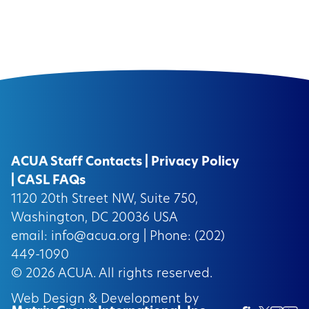
ACUA Staff Contacts
|
Privacy Policy
|
CASL FAQs
1120 20th Street NW, Suite 750,
Washington, DC 20036 USA
email:
info@acua.org
| Phone: (202)
449-1090
© 2026
ACUA.
All rights reserved.
Web Design & Development by