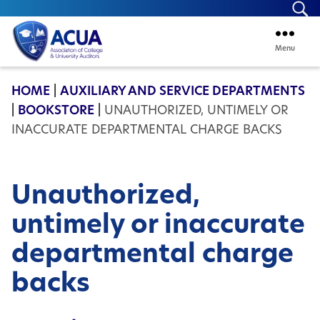
Se
Menu
ACUA
HOME
|
AUXILIARY AND SERVICE DEPARTMENTS
|
BOOKSTORE
|
UNAUTHORIZED, UNTIMELY OR
INACCURATE DEPARTMENTAL CHARGE BACKS
Unauthorized,
untimely or inaccurate
departmental charge
backs