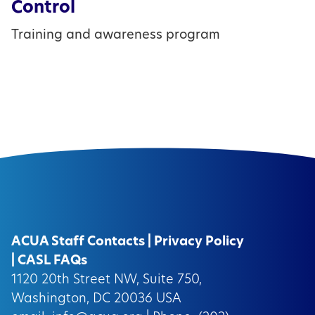
Control
Training and awareness program
ACUA Staff Contacts
|
Privacy Policy
|
CASL FAQs
1120 20th Street NW, Suite 750,
Washington, DC 20036 USA