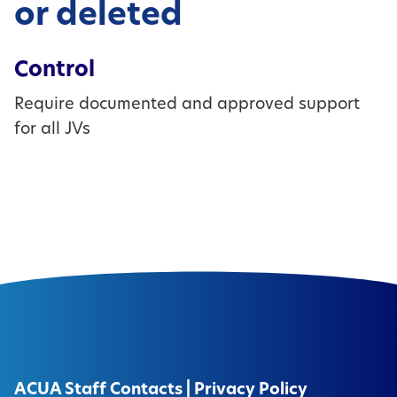
or deleted
Control
Require documented and approved support
for all JVs
ACUA Staff Contacts
|
Privacy Policy