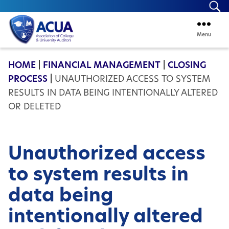
Se
Menu
ACUA
HOME
|
FINANCIAL MANAGEMENT
|
CLOSING
PROCESS
|
UNAUTHORIZED ACCESS TO SYSTEM
RESULTS IN DATA BEING INTENTIONALLY ALTERED
OR DELETED
Unauthorized access
to system results in
data being
intentionally altered