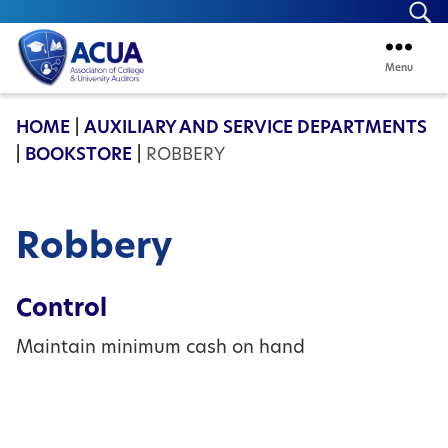
Se
Menu
ACUA
HOME
|
AUXILIARY AND SERVICE DEPARTMENTS
|
BOOKSTORE
|
ROBBERY
Robbery
Control
Maintain minimum cash on hand