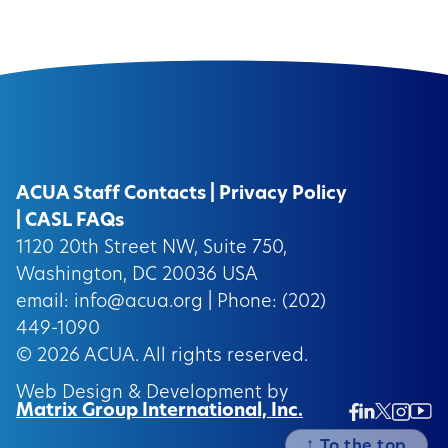
ACUA Staff Contacts
|
Privacy Policy
|
CASL FAQs
1120 20th Street NW, Suite 750,
Washington, DC 20036 USA
email:
info@acua.org
| Phone: (202)
449-1090
© 2026
ACUA.
All rights reserved.
Web Design & Development by
Matrix Group International, Inc.
Twitter/
Ins
Linkedin
Facebook
Insta
↑
To the top