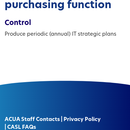
purchasing function
Control
Produce periodic (annual) IT strategic plans
ACUA Staff Contacts
|
Privacy Policy
|
CASL FAQs