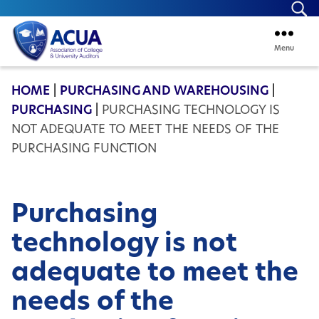
Se
Menu
ACUA
HOME
|
PURCHASING AND WAREHOUSING
|
PURCHASING
|
PURCHASING TECHNOLOGY IS
NOT ADEQUATE TO MEET THE NEEDS OF THE
PURCHASING FUNCTION
Purchasing
technology is not
adequate to meet the
needs of the