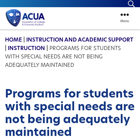
Se
Menu
ACUA
HOME
|
INSTRUCTION AND ACADEMIC SUPPORT
|
INSTRUCTION
|
PROGRAMS FOR STUDENTS
WITH SPECIAL NEEDS ARE NOT BEING
ADEQUATELY MAINTAINED
Programs for students
with special needs are
not being adequately
maintained