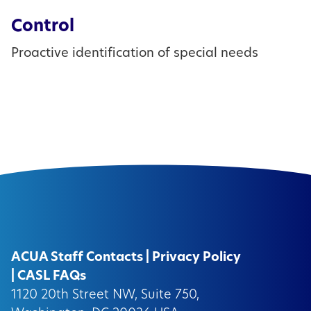
Control
Proactive identification of special needs
ACUA Staff Contacts
|
Privacy Policy
|
CASL FAQs
1120 20th Street NW, Suite 750,