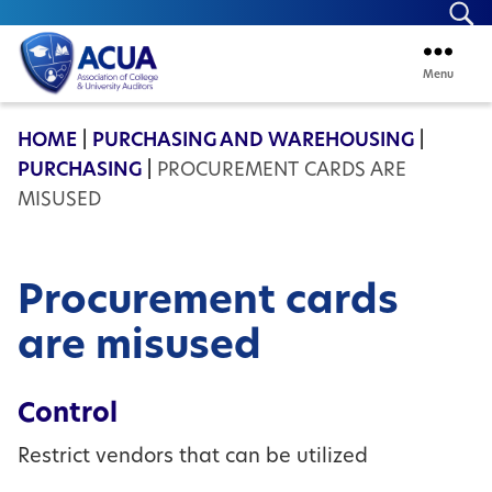
Se
Menu
ACUA
HOME
|
PURCHASING AND WAREHOUSING
|
PURCHASING
|
PROCUREMENT CARDS ARE
MISUSED
Procurement cards
are misused
Control
Restrict vendors that can be utilized