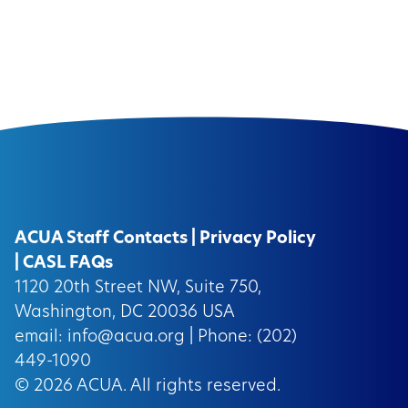
ACUA Staff Contacts
|
Privacy Policy
|
CASL FAQs
1120 20th Street NW, Suite 750,
Washington, DC 20036 USA
email:
info@acua.org
| Phone: (202)
449-1090
© 2026
ACUA.
All rights reserved.