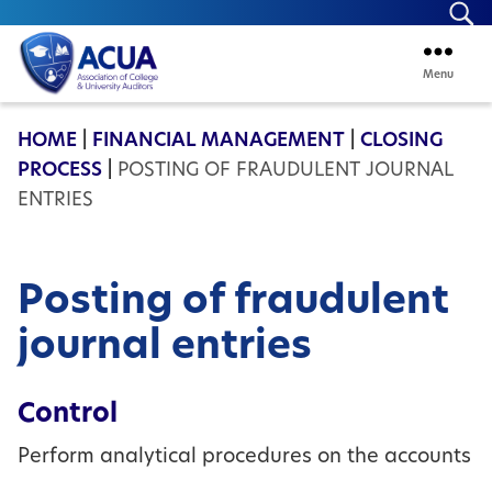
Se
Menu
ACUA
HOME
|
FINANCIAL MANAGEMENT
|
CLOSING
PROCESS
|
POSTING OF FRAUDULENT JOURNAL
ENTRIES
Posting of fraudulent
journal entries
Control
Perform analytical procedures on the accounts