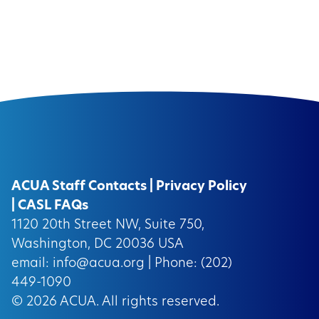
ACUA Staff Contacts
|
Privacy Policy
|
CASL FAQs
1120 20th Street NW, Suite 750,
Washington, DC 20036 USA
email:
info@acua.org
| Phone: (202)
449-1090
© 2026
ACUA.
All rights reserved.