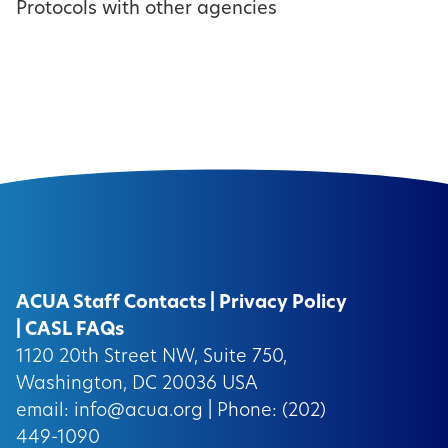
Protocols with other agencies
ACUA Staff Contacts
|
Privacy Policy
|
CASL FAQs
1120 20th Street NW, Suite 750,
Washington, DC 20036 USA
email:
info@acua.org
| Phone: (202)
449-1090