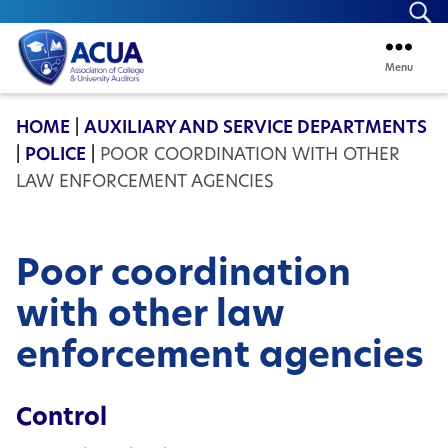
Se
Menu
ACUA
HOME
|
AUXILIARY AND SERVICE DEPARTMENTS
|
POLICE
|
POOR COORDINATION WITH OTHER
LAW ENFORCEMENT AGENCIES
Poor coordination
with other law
enforcement agencies
Control