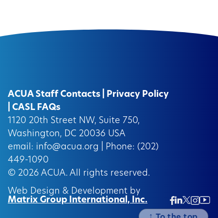
ACUA Staff Contacts
|
Privacy Policy
|
CASL FAQs
1120 20th Street NW, Suite 750,
Washington, DC 20036 USA
email:
info@acua.org
| Phone: (202)
449-1090
© 2026
ACUA.
All rights reserved.
Web Design & Development by
Matrix Group International, Inc.
Twitter/
Ins
Linkedin
Facebook
Insta
↑
To the top