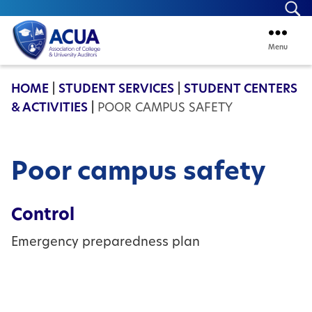
Se
Menu
ACUA
HOME
|
STUDENT SERVICES
|
STUDENT CENTERS
& ACTIVITIES
|
POOR CAMPUS SAFETY
Poor campus safety
Control
Emergency preparedness plan