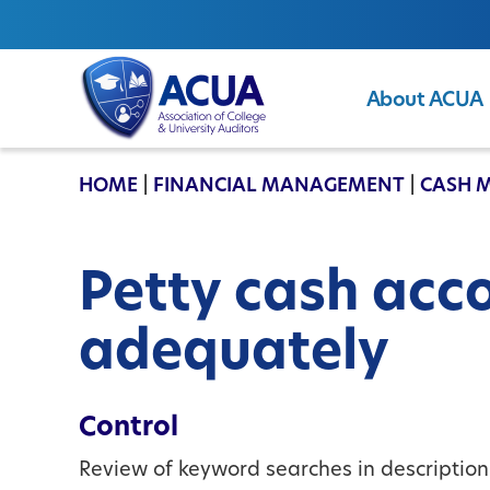
About ACUA
ACUA
HOME
|
FINANCIAL MANAGEMENT
|
CASH 
Petty cash acc
adequately
Control
Review of keyword searches in description