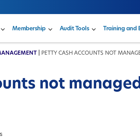
Membership
Audit Tools
Training and 
MANAGEMENT
|
PETTY CASH ACCOUNTS NOT MANAG
ounts not manage
s