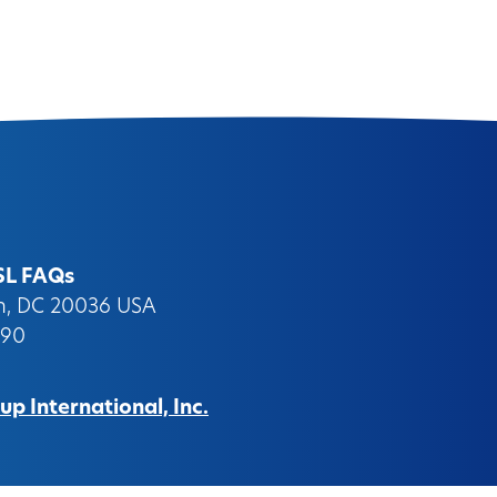
SL FAQs
on, DC 20036 USA
090
p International, Inc.