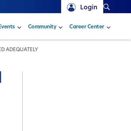
Search
Login
Events
Community
Career Center
ED ADEQUATELY
d