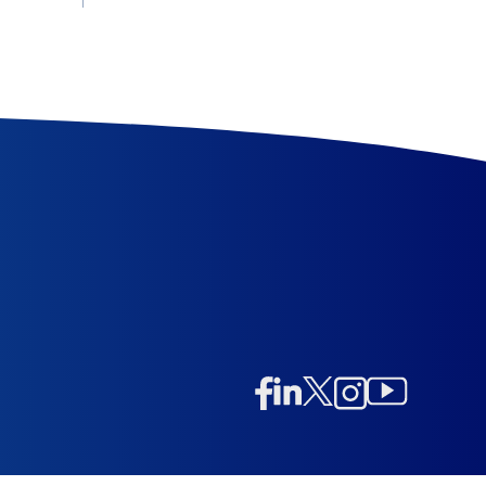
Linkedin
Twitter/X
Instagram
Facebook
Instagram