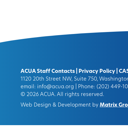
ACUA Staff Contacts
|
Privacy Policy
|
CA
1120 20th Street NW, Suite 750, Washingt
email:
info@acua.org
| Phone: (202) 449-1
© 2026
ACUA.
All rights reserved.
Web Design & Development by
Matrix Grou