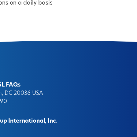
ions on a daily basis
SL FAQs
on, DC 20036 USA
090
p International, Inc.