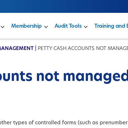
Membership
Audit Tools
Training and 
MANAGEMENT
|
PETTY CASH ACCOUNTS NOT MANAG
ounts not manage
 other types of controlled forms (such as prenumbe