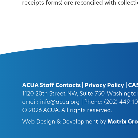
receipts forms) are reconciled with collect
ACUA Staff Contacts
|
Privacy Policy
|
CA
1120 20th Street NW, Suite 750, Washingt
email:
info@acua.org
| Phone: (202) 449-1
© 2026
ACUA.
All rights reserved.
Web Design & Development by
Matrix Grou