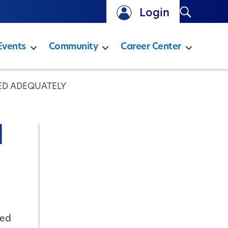
Search
Login
Events
Community
Career Center
ED ADEQUATELY
d
red