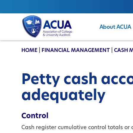
About ACUA
ACUA
HOME
|
FINANCIAL MANAGEMENT
|
CASH 
Petty cash acc
adequately
Control
Cash register cumulative control totals or