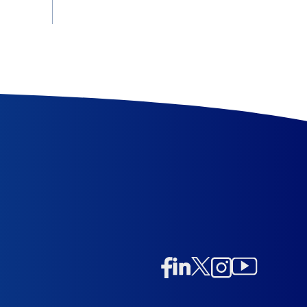
Linkedin
Twitter/X
Instagram
Facebook
Instagram