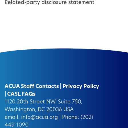
Related-party disclosure statement
ACUA Staff Contacts
|
Privacy Policy
|
CASL FAQs
1120 20th Street NW, Suite 750,
Washington, DC 20036 USA
email:
info@acua.org
| Phone: (202)
449-1090