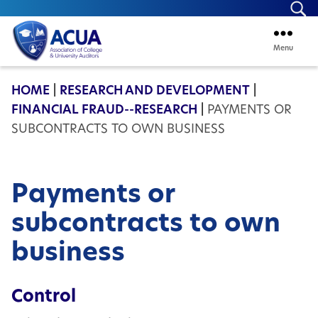
Se
Menu
ACUA
HOME
|
RESEARCH AND DEVELOPMENT
|
FINANCIAL FRAUD--RESEARCH
|
PAYMENTS OR
SUBCONTRACTS TO OWN BUSINESS
Payments or
subcontracts to own
business
Control