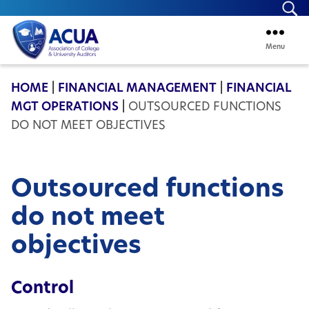
Se
Menu
ACUA
HOME
|
FINANCIAL MANAGEMENT
|
FINANCIAL
MGT OPERATIONS
|
OUTSOURCED FUNCTIONS
DO NOT MEET OBJECTIVES
Outsourced functions
do not meet
objectives
Control