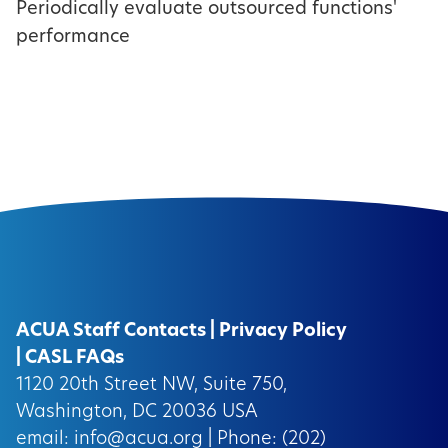
Periodically evaluate outsourced functions'
performance
ACUA Staff Contacts
|
Privacy Policy
|
CASL FAQs
1120 20th Street NW, Suite 750,
Washington, DC 20036 USA
email:
info@acua.org
| Phone: (202)