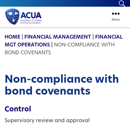
Se
Menu
ACUA
HOME
|
FINANCIAL MANAGEMENT
|
FINANCIAL
MGT OPERATIONS
|
NON-COMPLIANCE WITH
BOND COVENANTS
Non-compliance with
bond covenants
Control
Supervisory review and approval