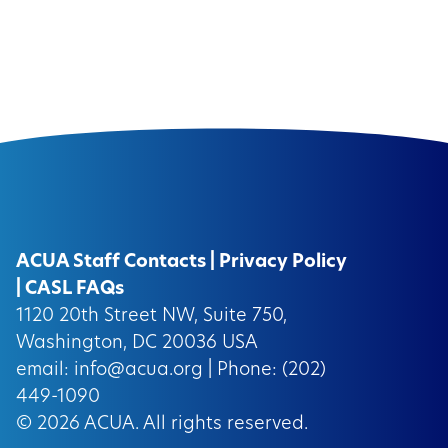
ACUA Staff Contacts
|
Privacy Policy
|
CASL FAQs
1120 20th Street NW, Suite 750,
Washington, DC 20036 USA
email:
info@acua.org
| Phone: (202)
449-1090
© 2026
ACUA.
All rights reserved.