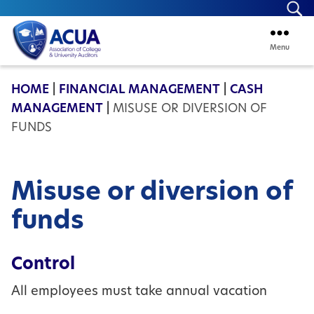
Se
Menu
ACUA
HOME
|
FINANCIAL MANAGEMENT
|
CASH
MANAGEMENT
|
MISUSE OR DIVERSION OF
FUNDS
Misuse or diversion of
funds
Control
All employees must take annual vacation