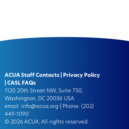
ACUA Staff Contacts
|
Privacy Policy
|
CASL FAQs
1120 20th Street NW, Suite 750,
Washington, DC 20036 USA
email:
info@acua.org
| Phone: (202)
449-1090
© 2026
ACUA.
All rights reserved.