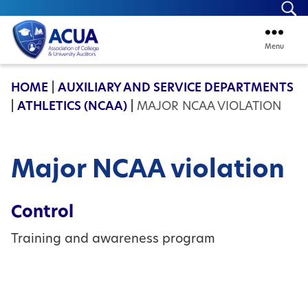
Se
Menu
ACUA
HOME
|
AUXILIARY AND SERVICE DEPARTMENTS
|
ATHLETICS (NCAA)
|
MAJOR NCAA VIOLATION
Major NCAA violation
Control
Training and awareness program