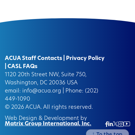
ACUA Staff Contacts
|
Privacy Policy
|
CASL FAQs
1120 20th Street NW, Suite 750,
Washington, DC 20036 USA
email:
info@acua.org
| Phone: (202)
449-1090
© 2026
ACUA.
All rights reserved.
Web Design & Development by
Matrix Group International, Inc.
Twitter/
Ins
Linkedin
Facebook
Insta
↑
To the top