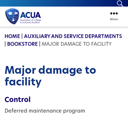
Se
Menu
ACUA
HOME
|
AUXILIARY AND SERVICE DEPARTMENTS
|
BOOKSTORE
|
MAJOR DAMAGE TO FACILITY
Major damage to
facility
Control
Deferred maintenance program