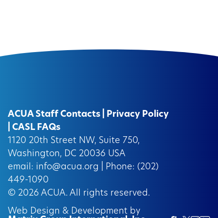
ACUA Staff Contacts
|
Privacy Policy
|
CASL FAQs
1120 20th Street NW, Suite 750,
Washington, DC 20036 USA
email:
info@acua.org
| Phone: (202)
449-1090
© 2026
ACUA.
All rights reserved.
Web Design & Development by