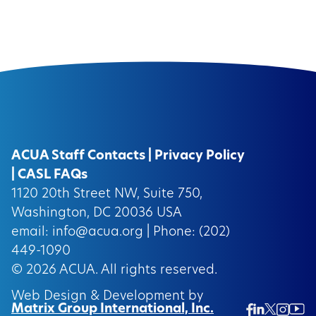
ACUA Staff Contacts
|
Privacy Policy
|
CASL FAQs
1120 20th Street NW, Suite 750,
Washington, DC 20036 USA
email:
info@acua.org
| Phone: (202)
449-1090
© 2026
ACUA.
All rights reserved.
Web Design & Development by
Matrix Group International, Inc.