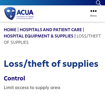
Se
Menu
ACUA
HOME
|
HOSPITALS AND PATIENT CARE
|
HOSPITAL EQUIPMENT & SUPPLIES
|
LOSS/THEFT
OF SUPPLIES
Loss/theft of supplies
Control
Limit access to supply area