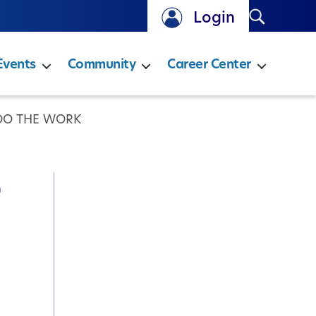
Search
Login
Events
Community
Career Center
 DO THE WORK
o