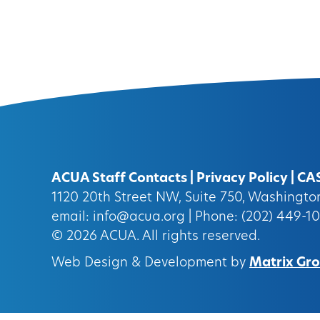
ACUA Staff Contacts
|
Privacy Policy
|
CA
1120 20th Street NW, Suite 750, Washingt
email:
info@acua.org
| Phone: (202) 449-1
© 2026
ACUA.
All rights reserved.
Web Design & Development by
Matrix Grou