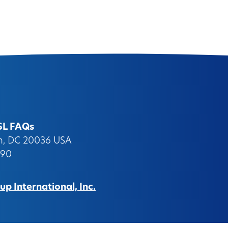
SL FAQs
on, DC 20036 USA
090
p International, Inc.