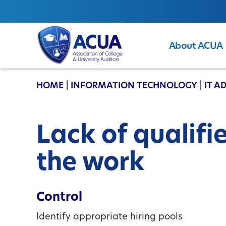
About ACUA
ACUA
HOME
|
INFORMATION TECHNOLOGY
|
IT A
Lack of qualifi
the work
Control
Identify appropriate hiring pools