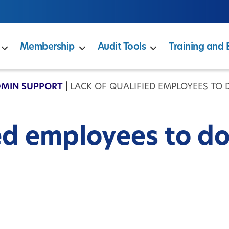
Membership
Audit Tools
Training and 
DMIN SUPPORT
|
LACK OF QUALIFIED EMPLOYEES TO
ed employees to d