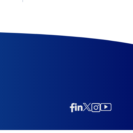
Linkedin
Twitter/X
Instagram
Facebook
Instagram