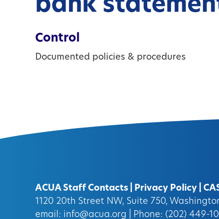
bank statemen
Control
Documented policies & procedures
ACUA Staff Contacts
|
Privacy Policy
|
CA
1120 20th Street NW, Suite 750, Washingt
email:
info@acua.org
| Phone: (202) 449-1