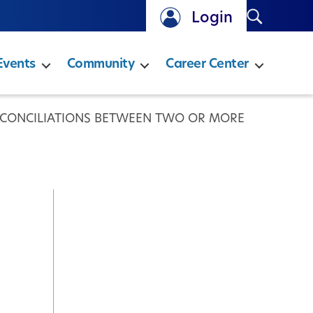
Search
Login
Events
Community
Career Center
ECONCILIATIONS BETWEEN TWO OR MORE