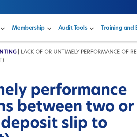
Membership
Audit Tools
Training and 
NTING
|
LACK OF OR UNTIMELY PERFORMANCE OF R
T)
imely performance
ons between two or
 deposit slip to