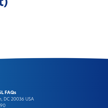
t)
SL FAQs
on, DC 20036 USA
090