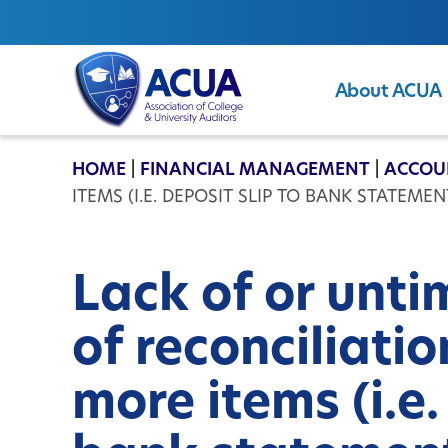
About ACUA
ACUA
HOME
|
FINANCIAL MANAGEMENT
|
ACCOU
ITEMS (I.E. DEPOSIT SLIP TO BANK STATEMEN
Lack of or unt
of reconciliati
more items (i.e.