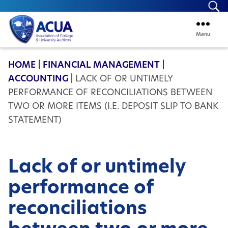
Se
Menu
ACUA
HOME
|
FINANCIAL MANAGEMENT
|
ACCOUNTING
|
LACK OF OR UNTIMELY
PERFORMANCE OF RECONCILIATIONS BETWEEN
TWO OR MORE ITEMS (I.E. DEPOSIT SLIP TO BANK
STATEMENT)
Lack of or untimely
performance of
reconciliations