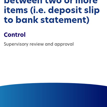
between two or more
items (i.e. deposit slip
to bank statement)
Control
Supervisory review and approval