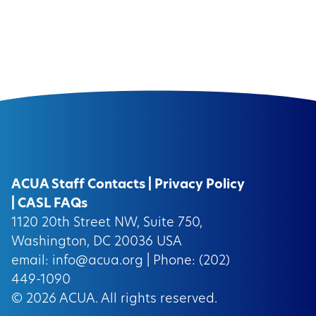
ACUA Staff Contacts
|
Privacy Policy
|
CASL FAQs
1120 20th Street NW, Suite 750,
Washington, DC 20036 USA
email:
info@acua.org
| Phone: (202)
449-1090
© 2026
ACUA.
All rights reserved.