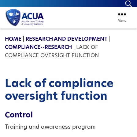
Se
Menu
ACUA
HOME
|
RESEARCH AND DEVELOPMENT
|
COMPLIANCE--RESEARCH
|
LACK OF
COMPLIANCE OVERSIGHT FUNCTION
Lack of compliance
oversight function
Control
Training and awareness program