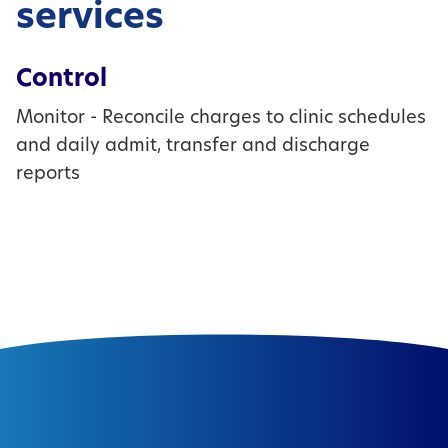
services
Control
Monitor - Reconcile charges to clinic schedules
and daily admit, transfer and discharge
reports