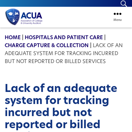
Se
Menu
ACUA
HOME
|
HOSPITALS AND PATIENT CARE
|
CHARGE CAPTURE & COLLECTION
|
LACK OF AN
ADEQUATE SYSTEM FOR TRACKING INCURRED
BUT NOT REPORTED OR BILLED SERVICES
Lack of an adequate
system for tracking
incurred but not
reported or billed