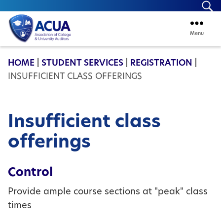
Se
Menu
ACUA
HOME
|
STUDENT SERVICES
|
REGISTRATION
|
INSUFFICIENT CLASS OFFERINGS
Insufficient class
offerings
Control
Provide ample course sections at "peak" class
times