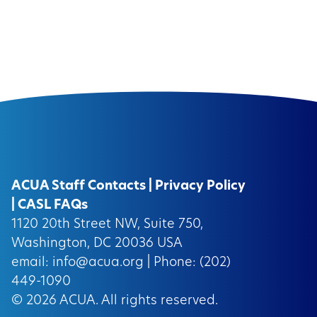
ACUA Staff Contacts
|
Privacy Policy
|
CASL FAQs
1120 20th Street NW, Suite 750,
Washington, DC 20036 USA
email:
info@acua.org
| Phone: (202)
449-1090
© 2026
ACUA.
All rights reserved.