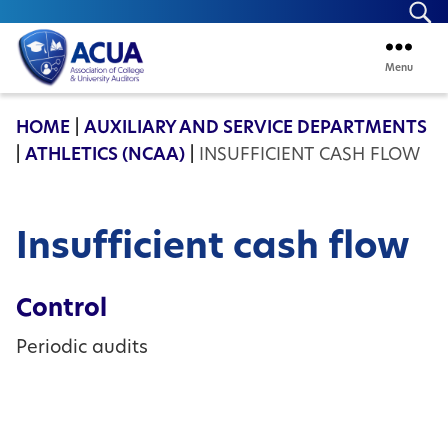
Se
Menu
ACUA
HOME
|
AUXILIARY AND SERVICE DEPARTMENTS
|
ATHLETICS (NCAA)
|
INSUFFICIENT CASH FLOW
Insufficient cash flow
Control
Periodic audits