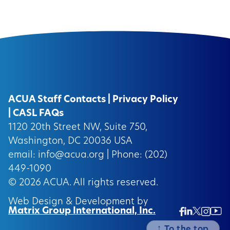
ACUA Staff Contacts
|
Privacy Policy
|
CASL FAQs
1120 20th Street NW, Suite 750,
Washington, DC 20036 USA
email:
info@acua.org
| Phone: (202)
449-1090
© 2026
ACUA.
All rights reserved.
Web Design & Development by
Matrix Group International, Inc.
Twitter/
Ins
Linkedin
Facebook
Insta
↑
To the top