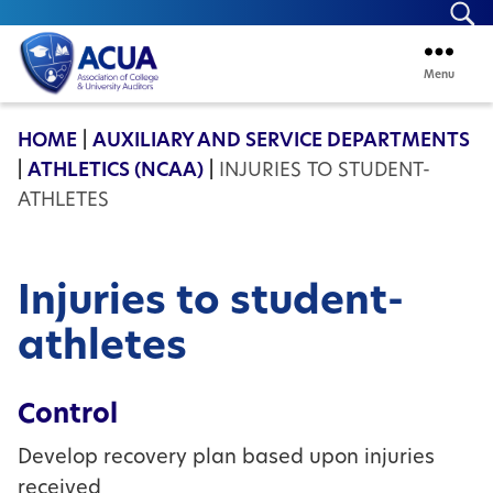
Se
Menu
ACUA
HOME
|
AUXILIARY AND SERVICE DEPARTMENTS
|
ATHLETICS (NCAA)
|
INJURIES TO STUDENT-
ATHLETES
Injuries to student-
athletes
Control
Develop recovery plan based upon injuries
received