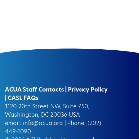
ACUA Staff Contacts
|
Privacy Policy
|
CASL FAQs
1120 20th Street NW, Suite 750,
Washington, DC 20036 USA
email:
info@acua.org
| Phone: (202)
449-1090