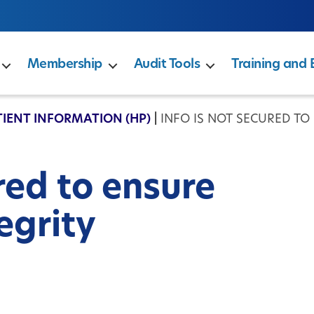
Membership
Audit Tools
Training and 
TIENT INFORMATION (HP)
|
INFO IS NOT SECURED TO
ured to ensure
egrity