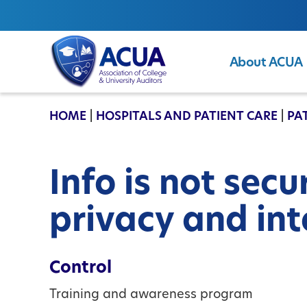
About ACUA
ACUA
HOME
|
HOSPITALS AND PATIENT CARE
|
PA
Info is not sec
privacy and int
Control
Training and awareness program