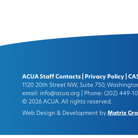
ACUA Staff Contacts
|
Privacy Policy
|
CA
1120 20th Street NW, Suite 750, Washingt
email:
info@acua.org
| Phone: (202) 449-1
© 2026
ACUA.
All rights reserved.
Web Design & Development by
Matrix Grou