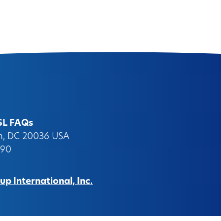
SL FAQs
on, DC 20036 USA
090
p International, Inc.