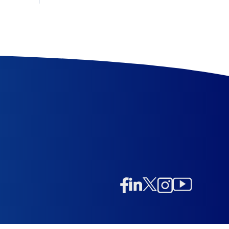
Linkedin
Twitter/X
Instagram
Facebook
Instagram