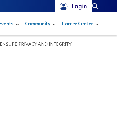
Search
Login
Events
Community
Career Center
 ENSURE PRIVACY AND INTEGRITY