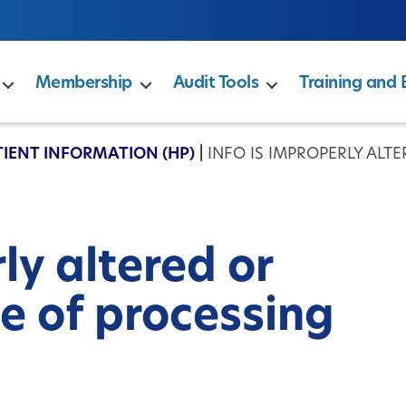
Membership
Audit Tools
Training and 
TIENT INFORMATION (HP)
|
INFO IS IMPROPERLY ALT
ly altered or
e of processing