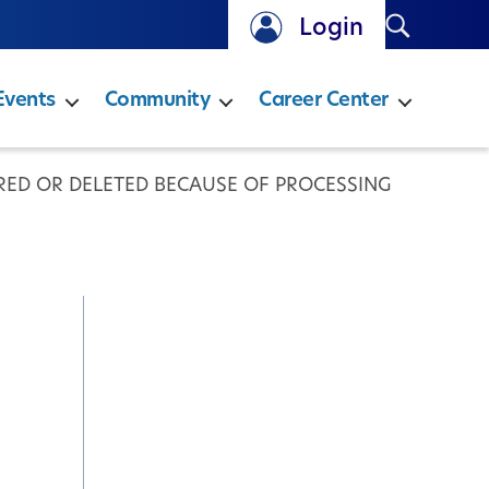
Search
Login
Events
Community
Career Center
ERED OR DELETED BECAUSE OF PROCESSING