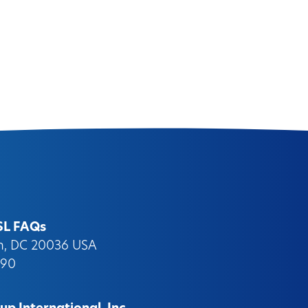
SL FAQs
on, DC 20036 USA
090