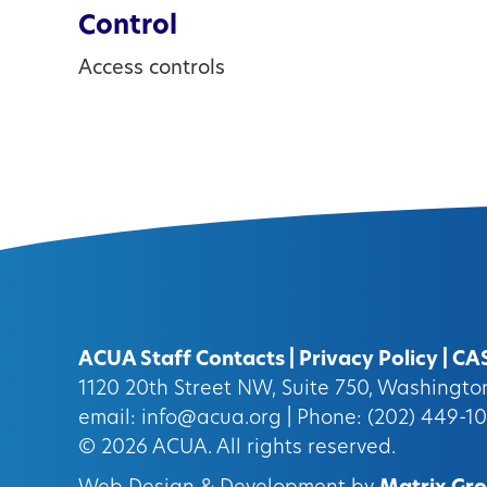
Control
Access controls
ACUA Staff Contacts
|
Privacy Policy
|
CA
1120 20th Street NW, Suite 750, Washingt
email:
info@acua.org
| Phone: (202) 449-1
© 2026
ACUA.
All rights reserved.