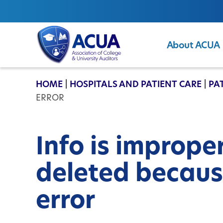
About ACUA
ACUA
HOME
|
HOSPITALS AND PATIENT CARE
|
PA
ERROR
Info is improper
deleted becaus
error