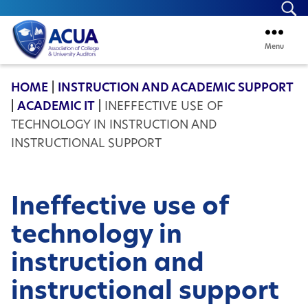
Se
Menu
ACUA
HOME
|
INSTRUCTION AND ACADEMIC SUPPORT
|
ACADEMIC IT
|
INEFFECTIVE USE OF
TECHNOLOGY IN INSTRUCTION AND
INSTRUCTIONAL SUPPORT
Ineffective use of
technology in
instruction and
instructional support