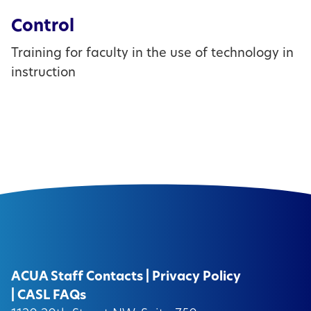
Control
Training for faculty in the use of technology in
instruction
ACUA Staff Contacts
|
Privacy Policy
|
CASL FAQs