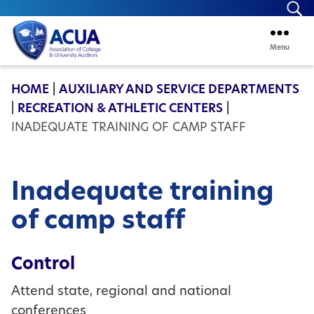
Se
Menu
ACUA
HOME
|
AUXILIARY AND SERVICE DEPARTMENTS
|
RECREATION & ATHLETIC CENTERS
|
INADEQUATE TRAINING OF CAMP STAFF
Inadequate training
of camp staff
Control
Attend state, regional and national
conferences