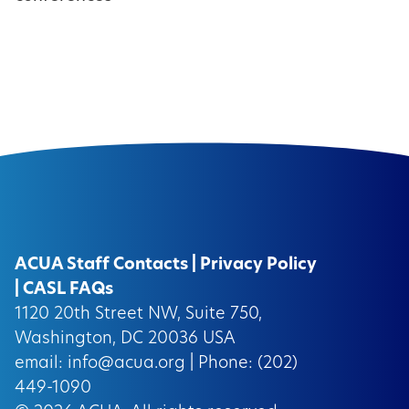
ACUA Staff Contacts
|
Privacy Policy
|
CASL FAQs
1120 20th Street NW, Suite 750,
Washington, DC 20036 USA
email:
info@acua.org
| Phone: (202)
449-1090