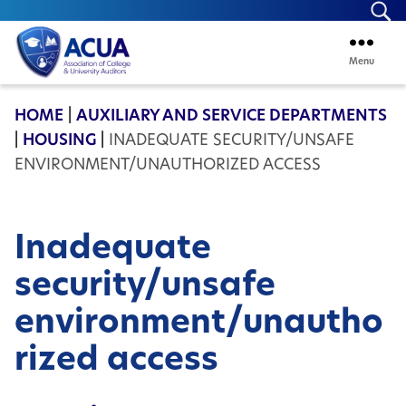
Se
Menu
ACUA
HOME
|
AUXILIARY AND SERVICE DEPARTMENTS
|
HOUSING
|
INADEQUATE SECURITY/UNSAFE
ENVIRONMENT/UNAUTHORIZED ACCESS
Inadequate
security/unsafe
environment/unautho
rized access