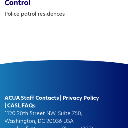
Control
Police patrol residences
ACUA Staff Contacts
|
Privacy Policy
|
CASL FAQs
1120 20th Street NW, Suite 750,
Washington, DC 20036 USA