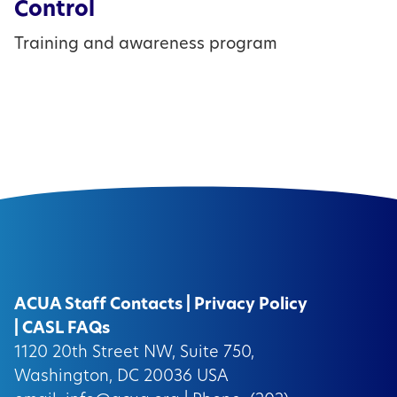
Control
Training and awareness program
ACUA Staff Contacts
|
Privacy Policy
|
CASL FAQs
1120 20th Street NW, Suite 750,
Washington, DC 20036 USA