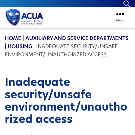
Se
Menu
ACUA
HOME
|
AUXILIARY AND SERVICE DEPARTMENTS
|
HOUSING
|
INADEQUATE SECURITY/UNSAFE
ENVIRONMENT/UNAUTHORIZED ACCESS
Inadequate
security/unsafe
environment/unautho
rized access