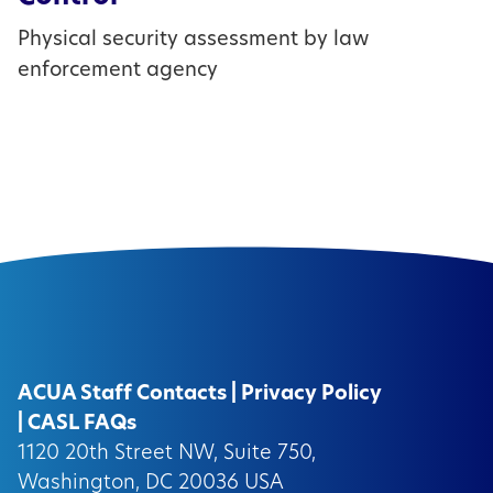
Physical security assessment by law
enforcement agency
ACUA Staff Contacts
|
Privacy Policy
|
CASL FAQs
1120 20th Street NW, Suite 750,
Washington, DC 20036 USA