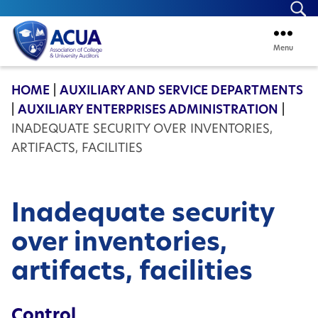
Se
Menu
ACUA
HOME
|
AUXILIARY AND SERVICE DEPARTMENTS
|
AUXILIARY ENTERPRISES ADMINISTRATION
|
INADEQUATE SECURITY OVER INVENTORIES,
ARTIFACTS, FACILITIES
Inadequate security
over inventories,
artifacts, facilities
Control