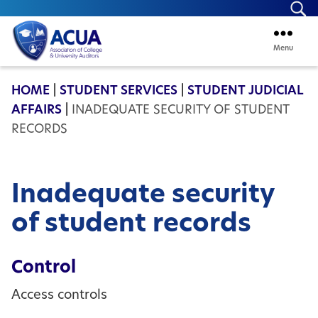
Se
Menu
ACUA
HOME
|
STUDENT SERVICES
|
STUDENT JUDICIAL
AFFAIRS
|
INADEQUATE SECURITY OF STUDENT
RECORDS
Inadequate security
of student records
Control
Access controls