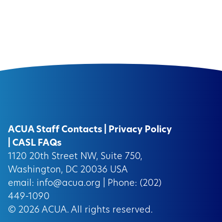
ACUA Staff Contacts
|
Privacy Policy
|
CASL FAQs
1120 20th Street NW, Suite 750,
Washington, DC 20036 USA
email:
info@acua.org
| Phone: (202)
449-1090
© 2026
ACUA.
All rights reserved.