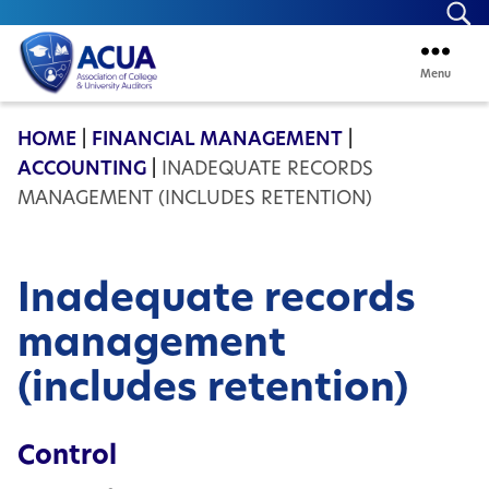
Se
Menu
ACUA
HOME
|
FINANCIAL MANAGEMENT
|
ACCOUNTING
|
INADEQUATE RECORDS
MANAGEMENT (INCLUDES RETENTION)
Inadequate records
management
(includes retention)
Control