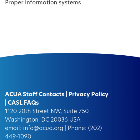
Proper information systems
ACUA Staff Contacts
|
Privacy Policy
|
CASL FAQs
1120 20th Street NW, Suite 750,
Washington, DC 20036 USA
email:
info@acua.org
| Phone: (202)
449-1090