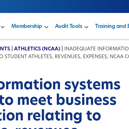
Membership
Audit Tools
Training and 
ENTS
|
ATHLETICS (NCAA)
|
INADEQUATE INFORMATION
 STUDENT ATHLETES, REVENUES, EXPENSES, NCAA C
ormation systems
 to meet business
ion relating to