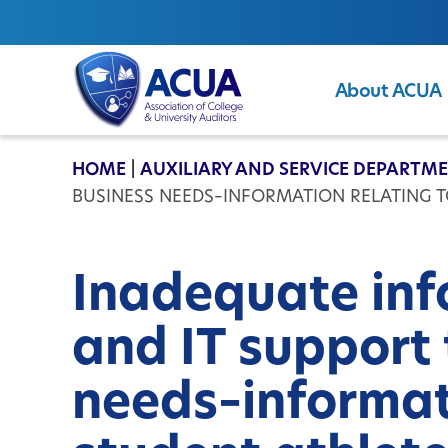
About ACUA
ACUA
HOME
|
AUXILIARY AND SERVICE DEPARTM
BUSINESS NEEDS–INFORMATION RELATING TO
Inadequate inf
and IT support
needs–informat