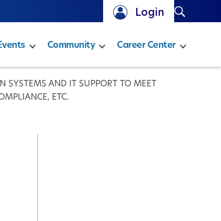
Search
Login
Events
Community
Career Center
 SYSTEMS AND IT SUPPORT TO MEET
OMPLIANCE, ETC.