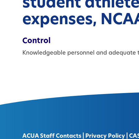
student athlete
expenses, NCAA
Control
Knowledgeable personnel and adequate t
ACUA Staff Contacts
|
Privacy Policy
|
CA