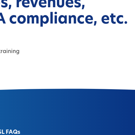
s, revenues,
 compliance, etc.
raining
SL FAQs