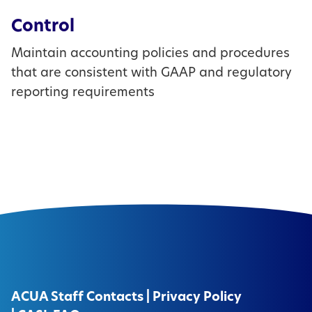
Control
Maintain accounting policies and procedures
that are consistent with GAAP and regulatory
reporting requirements
ACUA Staff Contacts
|
Privacy Policy