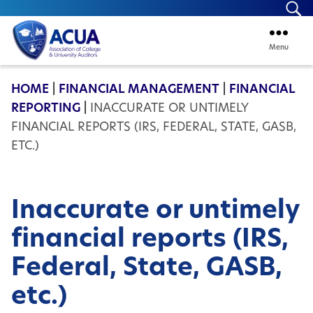
Se
Menu
ACUA
HOME
|
FINANCIAL MANAGEMENT
|
FINANCIAL
REPORTING
|
INACCURATE OR UNTIMELY
FINANCIAL REPORTS (IRS, FEDERAL, STATE, GASB,
ETC.)
Inaccurate or untimely
financial reports (IRS,
Federal, State, GASB,
etc.)