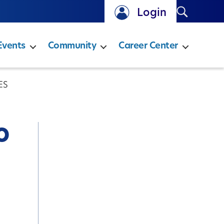
Search
Login
Events
Community
Career Center
ES
o