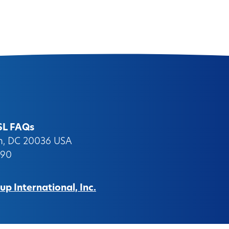
SL FAQs
on, DC 20036 USA
090
p International, Inc.