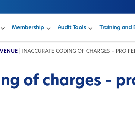
Membership
Audit Tools
Training and 
EVENUE
|
INACCURATE CODING OF CHARGES – PRO FE
ng of charges – pr