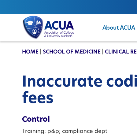
About ACUA
ACUA
HOME
|
SCHOOL OF MEDICINE
|
CLINICAL R
Inaccurate codi
fees
Control
Training; p&p; compliance dept