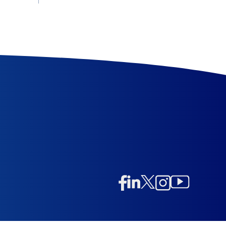
Linkedin
Twitter/X
Instagram
Facebook
Instagram