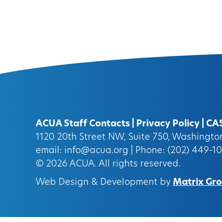
ACUA Staff Contacts
|
Privacy Policy
|
CA
1120 20th Street NW, Suite 750, Washingt
email:
info@acua.org
| Phone: (202) 449-1
© 2026
ACUA.
All rights reserved.
Web Design & Development by
Matrix Grou