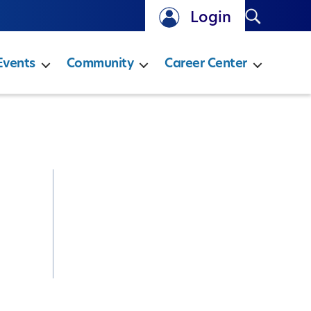
Search
Login
Events
Community
Career Center