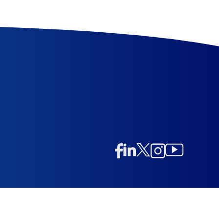
Linkedin
Twitter/X
Instagram
Facebook
Instagram