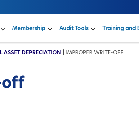
Membership
Audit Tools
Training and 
L ASSET DEPRECIATION
|
IMPROPER WRITE-OFF
-off