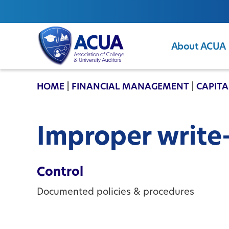
About ACUA
ACUA
HOME
|
FINANCIAL MANAGEMENT
|
CAPITA
Improper write
Control
Documented policies & procedures