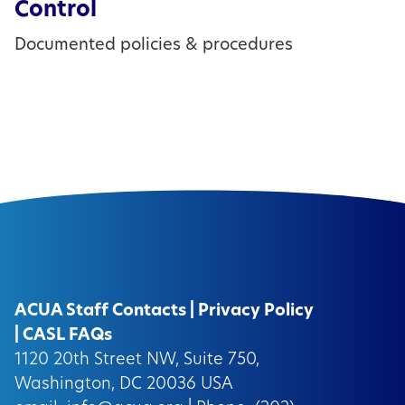
Control
Documented policies & procedures
ACUA Staff Contacts
|
Privacy Policy
|
CASL FAQs
1120 20th Street NW, Suite 750,
Washington, DC 20036 USA