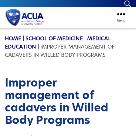
Se
Menu
ACUA
HOME
|
SCHOOL OF MEDICINE
|
MEDICAL
EDUCATION
|
IMPROPER MANAGEMENT OF
CADAVERS IN WILLED BODY PROGRAMS
Improper
management of
cadavers in Willed
Body Programs