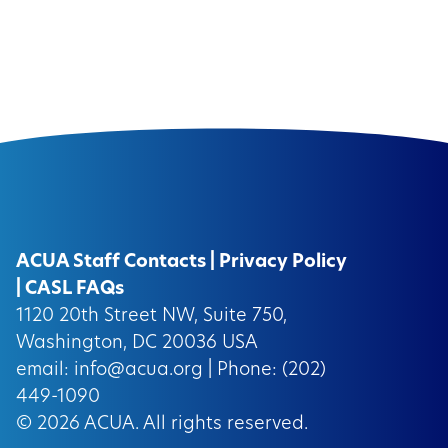
ACUA Staff Contacts
|
Privacy Policy
|
CASL FAQs
1120 20th Street NW, Suite 750,
Washington, DC 20036 USA
email:
info@acua.org
| Phone: (202)
449-1090
© 2026
ACUA.
All rights reserved.