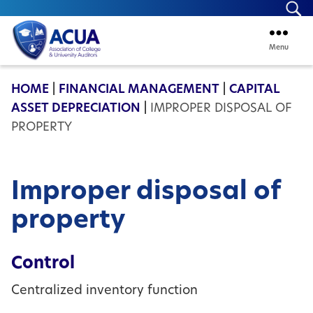
Se
Menu
ACUA
HOME
|
FINANCIAL MANAGEMENT
|
CAPITAL
ASSET DEPRECIATION
|
IMPROPER DISPOSAL OF
PROPERTY
Improper disposal of
property
Control
Centralized inventory function