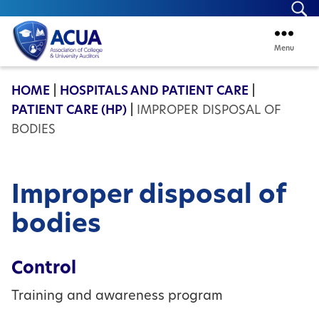
Se
Menu
ACUA
HOME
|
HOSPITALS AND PATIENT CARE
|
PATIENT CARE (HP)
|
IMPROPER DISPOSAL OF
BODIES
Improper disposal of
bodies
Control
Training and awareness program