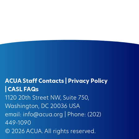
ACUA Staff Contacts
|
Privacy Policy
|
CASL FAQs
1120 20th Street NW, Suite 750,
Washington, DC 20036 USA
email:
info@acua.org
| Phone: (202)
449-1090
© 2026
ACUA.
All rights reserved.