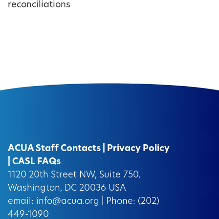
reconciliations
ACUA Staff Contacts
|
Privacy Policy
|
CASL FAQs
1120 20th Street NW, Suite 750,
Washington, DC 20036 USA
email:
info@acua.org
| Phone: (202)
449-1090