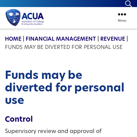
Se
Menu
ACUA
HOME
|
FINANCIAL MANAGEMENT
|
REVENUE
|
FUNDS MAY BE DIVERTED FOR PERSONAL USE
Funds may be
diverted for personal
use
Control
Supervisory review and approval of