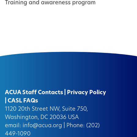
Training and awareness program
ACUA Staff Contacts
|
Privacy Policy
|
CASL FAQs
1120 20th Street NW, Suite 750,
Washington, DC 20036 USA
email:
info@acua.org
| Phone: (202)
449-1090