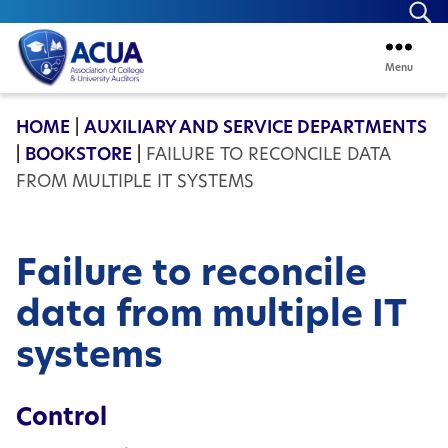
Se
Menu
ACUA
HOME
|
AUXILIARY AND SERVICE DEPARTMENTS
|
BOOKSTORE
|
FAILURE TO RECONCILE DATA
FROM MULTIPLE IT SYSTEMS
Failure to reconcile
data from multiple IT
systems
Control